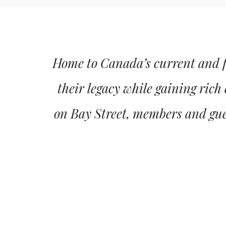
Home to Canada’s current and fu
their legacy while gaining rich
on Bay Street, members and gues
BANQUETS & CATERING