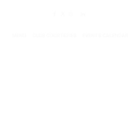
Member Login
MENU
CLUB COURTESIES
EVENTS CALENDAR