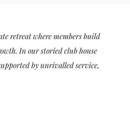
vate retreat where members build
rowth. In our storied club house
supported by unrivalled service,