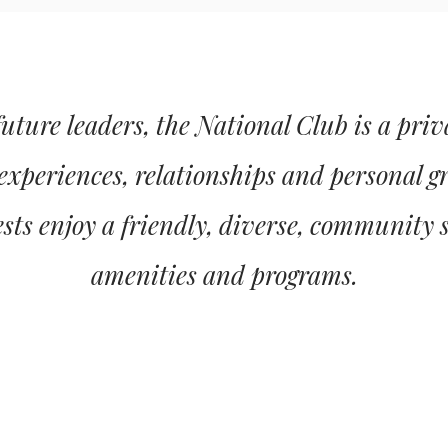
ture leaders, the National Club is a pri
 experiences, relationships and personal g
ts enjoy a friendly, diverse, community 
amenities and programs.
MEMBERSHIP